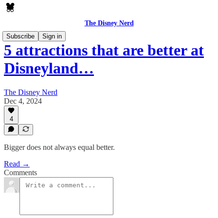
The Disney Nerd
Subscribe
Sign in
5 attractions that are better at
Disneyland…
The Disney Nerd
Dec 4, 2024
4
Bigger does not always equal better.
Read →
Comments