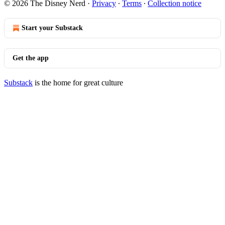
© 2026 The Disney Nerd
·
Privacy
∙
Terms
∙
Collection notice
Start your Substack
Get the app
Substack
is the home for great culture