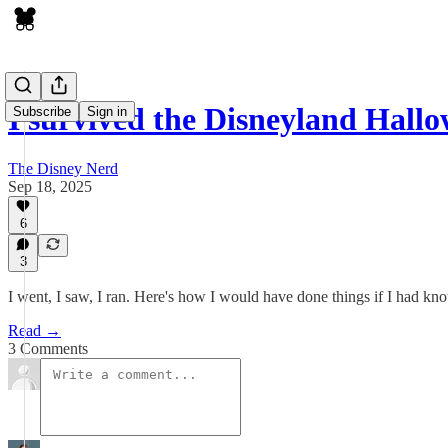
I survived the Disneyland Hal
Subscribe
Sign in
The Disney Nerd
Sep 18, 2025
6
3
I went, I saw, I ran. Here's how I would have done things if I had 
Read →
3 Comments