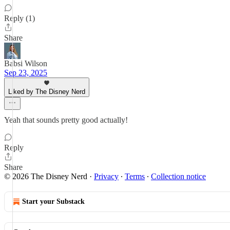
Reply (1)
Share
Babsi Wilson
Sep 23, 2025
Liked by The Disney Nerd
Yeah that sounds pretty good actually!
Reply
Share
© 2026 The Disney Nerd
·
Privacy
∙
Terms
∙
Collection notice
Start your Substack