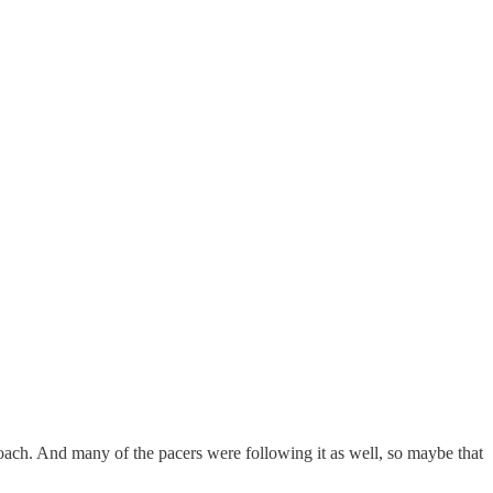
ach. And many of the pacers were following it as well, so maybe that