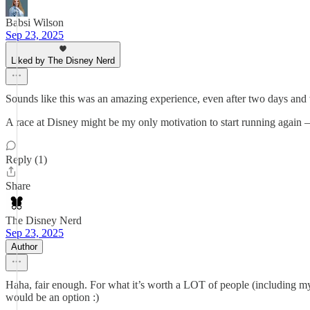
Babsi Wilson
Sep 23, 2025
Liked by The Disney Nerd
Sounds like this was an amazing experience, even after two days and
A race at Disney might be my only motivation to start running again
Reply (1)
Share
The Disney Nerd
Sep 23, 2025
Author
Haha, fair enough. For what it’s worth a LOT of people (including m
would be an option :)