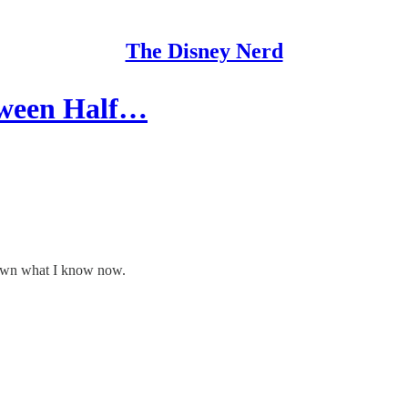
The Disney Nerd
loween Half…
known what I know now.