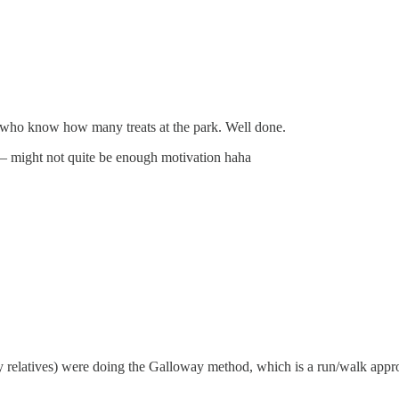
 who know how many treats at the park. Well done.
 — might not quite be enough motivation haha
y relatives) were doing the Galloway method, which is a run/walk appro