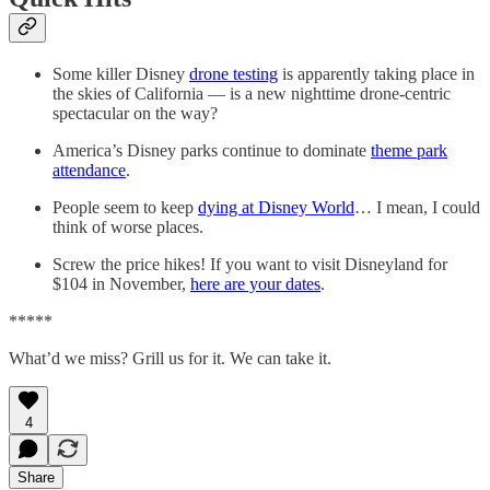
Some killer Disney
drone testing
is apparently taking place in
the skies of California — is a new nighttime drone-centric
spectacular on the way?
America’s Disney parks continue to dominate
theme park
attendance
.
People seem to keep
dying at Disney World
… I mean, I could
think of worse places.
Screw the price hikes! If you want to visit Disneyland for
$104 in November,
here are your dates
.
*****
What’d we miss? Grill us for it. We can take it.
4
Share