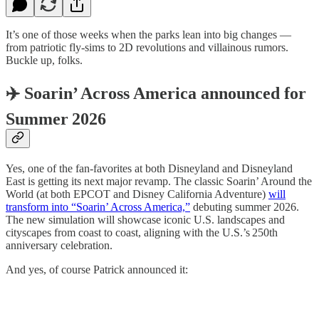
It’s one of those weeks when the parks lean into big changes —
from patriotic fly‑sims to 2D revolutions and villainous rumors.
Buckle up, folks.
✈️ Soarin’ Across America announced for
Summer 2026
Yes, one of the fan‑favorites at both Disneyland and Disneyland
East is getting its next major revamp. The classic Soarin’ Around the
World (at both EPCOT and Disney California Adventure)
will
transform into “Soarin’ Across America,”
debuting summer 2026.
The new simulation will showcase iconic U.S. landscapes and
cityscapes from coast to coast, aligning with the U.S.’s 250th
anniversary celebration.
And yes, of course Patrick announced it: