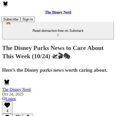
The Disney Nerd
Subscribe
Sign in
Read distraction-free on Substack
The Disney Parks News to Care About
This Week (10/24) 🛫🎬🎭
Here’s the Disney parks news worth caring about.
The Disney Nerd
Oct 24, 2025
Listen
4