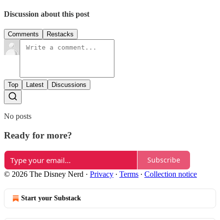
Discussion about this post
Comments
Restacks
Top
Latest
Discussions
No posts
Ready for more?
Subscribe
© 2026 The Disney Nerd
·
Privacy
∙
Terms
∙
Collection notice
Start your Substack