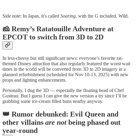
Side note: In Japan, it’s called
Soaring
, with the G included. Wild.
🧀 Remy’s Ratatouille Adventure at
EPCOT to switch from 3D to 2D
In less‑cheesy but still significant news: everyone’s favorite rat-
themed Disney attraction that also regularly featured the worst wait
times in the world will be converted from 3D to 2D imagery in a
planned refurbishment (scheduled for Nov 10‑13, 2025) with new
props and lighting enhancements.
Personally, I dug the 3D — especially the floating head of Chef
Gusteau. But I guess I can give the new version a try since I’ll be
grabbing some ice-cream filled buns nearby anyway.
👑 Rumor debunked: Evil Queen and
other villains
are not
being phased out
year‑round