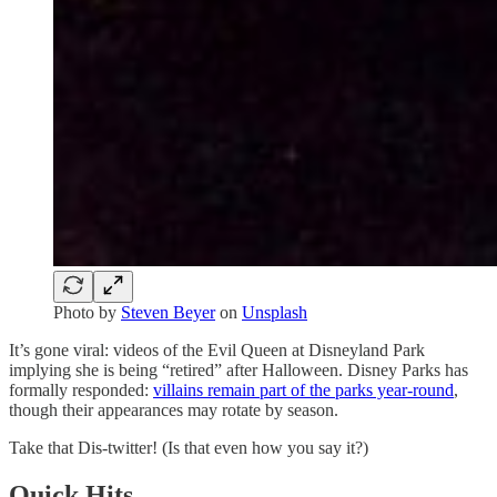
Photo by
Steven Beyer
on
Unsplash
It’s gone viral: videos of the Evil Queen at Disneyland Park
implying she is being “retired” after Halloween. Disney Parks has
formally responded:
villains remain part of the parks year‑round
,
though their appearances may rotate by season.
Take that Dis-twitter! (Is that even how you say it?)
Quick Hits