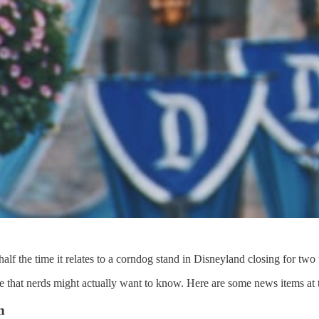
lf the time it relates to a corndog stand in Disneyland closing for two
hat nerds might actually want to know. Here are some news items at th
n