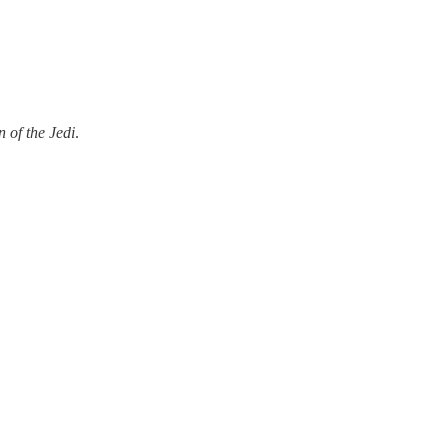
 of the Jedi
.