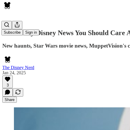
The Nerdy Disney News You Should Care 
Subscribe
Sign in
New haunts, Star Wars movie news, MuppetVision's c
The Disney Nerd
Jan 24, 2025
3
Share