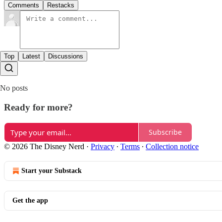
Comments
Restacks
Top
Latest
Discussions
No posts
Ready for more?
Subscribe
© 2026 The Disney Nerd
·
Privacy
∙
Terms
∙
Collection notice
Start your Substack
Get the app