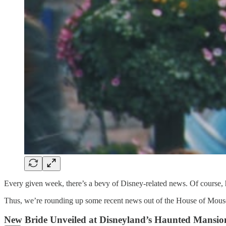
Every given week, there’s a bevy of Disney-related news. Of course, ha
Thus, we’re rounding up some recent news out of the House of Mouse t
New Bride Unveiled at Disneyland’s Haunted Mansio