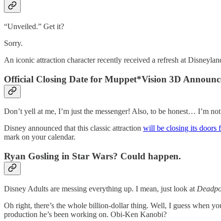
“Unveiled.” Get it?
Sorry.
An iconic attraction character recently received a refresh at Disneyland
Official Closing Date for Muppet*Vision 3D Announ
Don’t yell at me, I’m just the messenger! Also, to be honest… I’m not 
Disney announced that this classic attraction
will be closing its doors
mark on your calendar.
Ryan Gosling in Star Wars? Could happen.
Disney Adults are messing everything up. I mean, just look at
Deadpo
Oh right, there’s the whole billion-dollar thing. Well, I guess whe
production he’s been working on. Obi-Ken Kanobi?