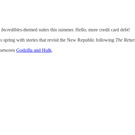
 Incredibles
-themed suites this summer. Hello, more credit card debt!
s spring with stories that revisit the New Republic following
The Return
n between
Godzilla and Hulk
.