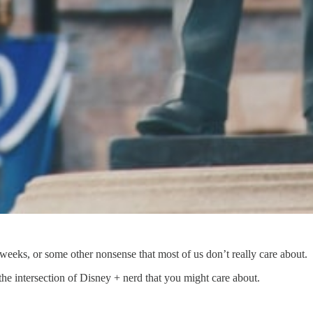
 weeks, or some other nonsense that most of us don’t really care about.
e intersection of Disney + nerd that you might care about.