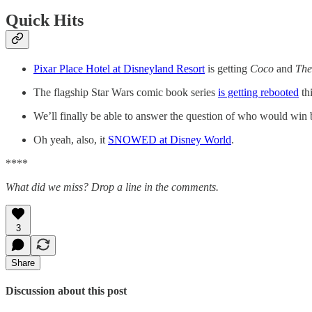
Quick Hits
Pixar Place Hotel at Disneyland Resort
is getting
Coco
and
The
The flagship Star Wars comic book series
is getting rebooted
thi
We’ll finally be able to answer the question of who would wi
Oh yeah, also, it
SNOWED at Disney World
.
****
What did we miss? Drop a line in the comments.
3
Share
Discussion about this post