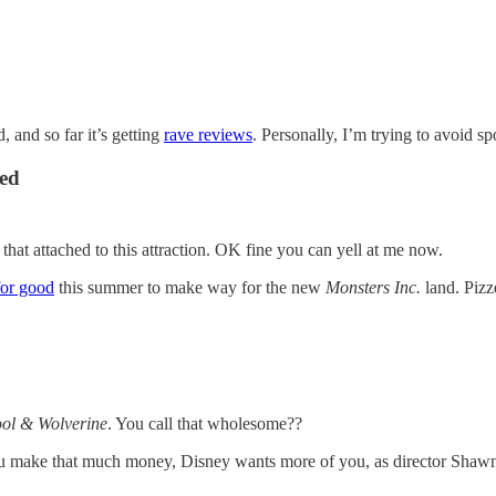
, and so far it’s getting
rave reviews
. Personally, I’m trying to avoid sp
ced
that attached to this attraction. OK fine you can yell at me now.
 for good
this summer to make way for the new
Monsters Inc.
land. Pizz
ol & Wolverine
. You call that wholesome??
n you make that much money, Disney wants more of you, as director Shaw