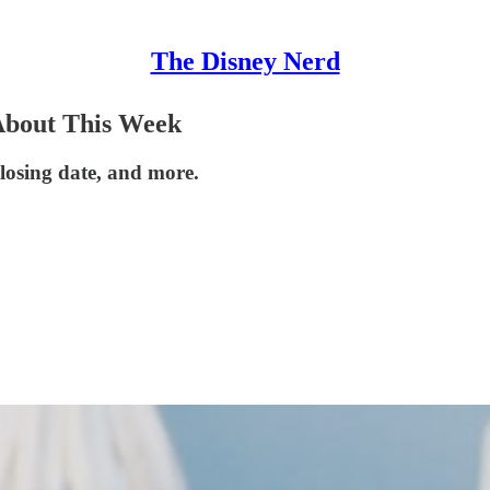
The Disney Nerd
About This Week
losing date, and more.