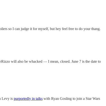
oilers so I can judge it for myself, but hey feel free to do your thang.
eRizzo will also be whacked — I mean, closed. June 7 is the date to
n Levy is
purportedly in talks
with Ryan Gosling to join a Star Wars