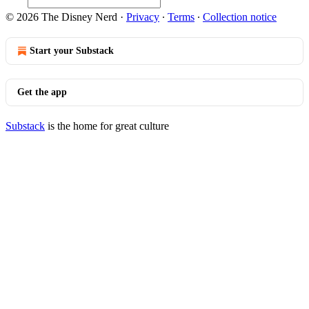
© 2026 The Disney Nerd
·
Privacy
∙
Terms
∙
Collection notice
Start your Substack
Get the app
Substack
is the home for great culture