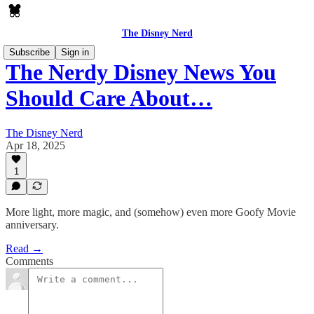
The Disney Nerd
Subscribe
Sign in
The Nerdy Disney News You
Should Care About…
The Disney Nerd
Apr 18, 2025
1
More light, more magic, and (somehow) even more Goofy Movie
anniversary.
Read →
Comments