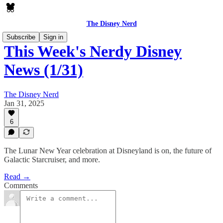
The Disney Nerd
Subscribe
Sign in
This Week's Nerdy Disney
News (1/31)
The Disney Nerd
Jan 31, 2025
6
The Lunar New Year celebration at Disneyland is on, the future of
Galactic Starcruiser, and more.
Read →
Comments