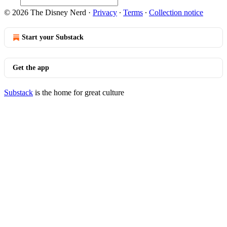
© 2026 The Disney Nerd
·
Privacy
∙
Terms
∙
Collection notice
Start your Substack
Get the app
Substack
is the home for great culture