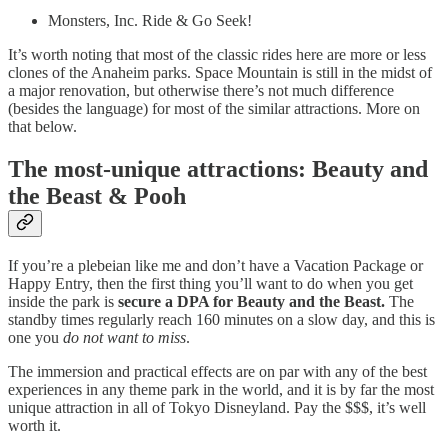
Monsters, Inc. Ride & Go Seek!
It’s worth noting that most of the classic rides here are more or less
clones of the Anaheim parks. Space Mountain is still in the midst of
a major renovation, but otherwise there’s not much difference
(besides the language) for most of the similar attractions. More on
that below.
The most-unique attractions: Beauty and
the Beast & Pooh
If you’re a plebeian like me and don’t have a Vacation Package or
Happy Entry, then the first thing you’ll want to do when you get
inside the park is
secure a DPA for Beauty and the Beast.
The
standby times regularly reach 160 minutes on a slow day, and this is
one you
do not want to miss
.
The immersion and practical effects are on par with any of the best
experiences in any theme park in the world, and it is by far the most
unique attraction in all of Tokyo Disneyland. Pay the $$$, it’s well
worth it.