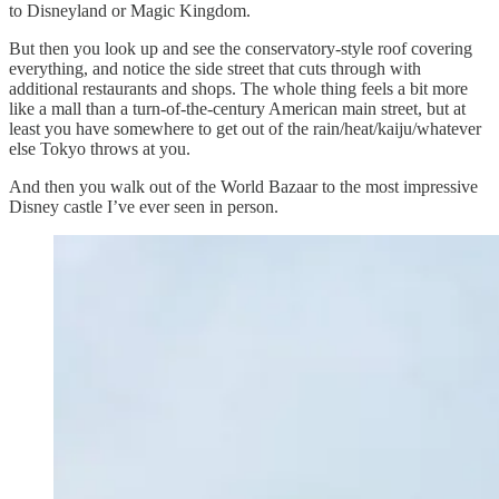
to Disneyland or Magic Kingdom.
But then you look up and see the conservatory-style roof covering
everything, and notice the side street that cuts through with
additional restaurants and shops. The whole thing feels a bit more
like a mall than a turn-of-the-century American main street, but at
least you have somewhere to get out of the rain/heat/kaiju/whatever
else Tokyo throws at you.
And then you walk out of the World Bazaar to the most impressive
Disney castle I’ve ever seen in person.