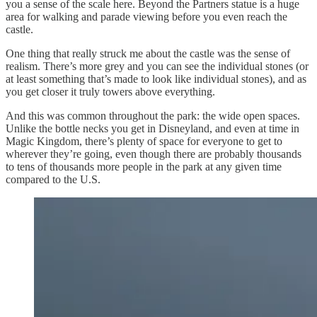
you a sense of the scale here. Beyond the Partners statue is a huge
area for walking and parade viewing before you even reach the
castle.
One thing that really struck me about the castle was the sense of
realism. There’s more grey and you can see the individual stones (or
at least something that’s made to look like individual stones), and as
you get closer it truly towers above everything.
And this was common throughout the park: the wide open spaces.
Unlike the bottle necks you get in Disneyland, and even at time in
Magic Kingdom, there’s plenty of space for everyone to get to
wherever they’re going, even though there are probably thousands
to tens of thousands more people in the park at any given time
compared to the U.S.