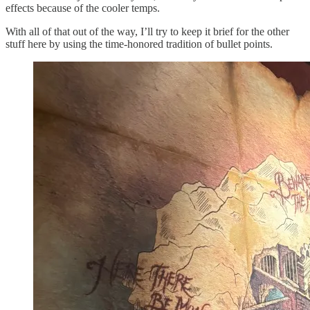
effects because of the cooler temps.
With all of that out of the way, I’ll try to keep it brief for the other
stuff here by using the time-honored tradition of bullet points.