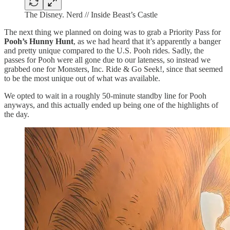
The Disney. Nerd // Inside Beast’s Castle
The next thing we planned on doing was to grab a Priority Pass for
Pooh’s Hunny Hunt
, as we had heard that it’s apparently a banger
and pretty unique compared to the U.S. Pooh rides. Sadly, the
passes for Pooh were all gone due to our lateness, so instead we
grabbed one for Monsters, Inc. Ride & Go Seek!, since that seemed
to be the most unique out of what was available.
We opted to wait in a roughly 50-minute standby line for Pooh
anyways, and this actually ended up being one of the highlights of
the day.