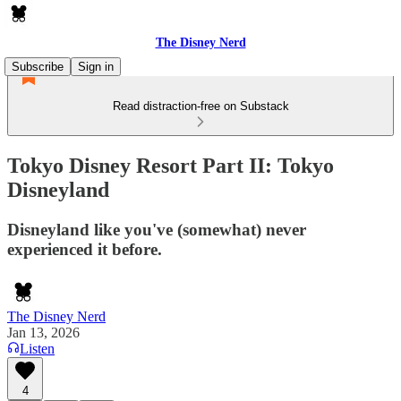
The Disney Nerd
Subscribe
Sign in
Read distraction-free on Substack
Tokyo Disney Resort Part II: Tokyo
Disneyland
Disneyland like you've (somewhat) never
experienced it before.
The Disney Nerd
Jan 13, 2026
Listen
4