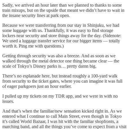
Sadly, we arrived an hour later than we planned to thanks to some
train mixups, but on the upside that meant we didn’t have to wait in
the insane security lines at park open.
Because we were transferring from our stay in Shinjuku, we had
some luggage with us. Thankfully, it was easy to find storage
lockers near security and store things away for the day. (Sidenote:
We used a luggage transfer service for our bigger items — totally
worth it. Ping me with questions.)
Getting through security was also a breeze. And as soon as we
walked through the metal detector one thing became clear — the
scale of Tokyo’s Disney parks is… pretty damn big.
There’s no esplanade here, but instead roughly a 100-yard walk
from security to the ticket gates, where you can imagine it was full
of eager parkgoers just an hour earlier.
I pulled up my tickets on my TDR app, and we were in with no
issues.
And that’s when the familiar/new sensation kicked right in. As we
entered what I continue to call Main Street, even though in Tokyo
it’s called World Bazaar, I was hit with the familiar shopfronts, a
marching band, and all the things you’ve come to expect from a visit