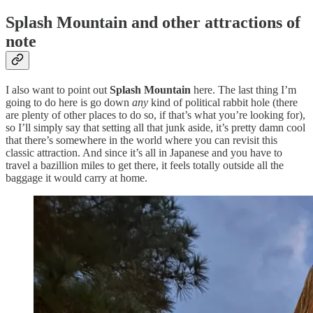
Splash Mountain and other attractions of
note
I also want to point out
Splash Mountain
here. The last thing I’m
going to do here is go down
any
kind of political rabbit hole (there
are plenty of other places to do so, if that’s what you’re looking for),
so I’ll simply say that setting all that junk aside, it’s pretty damn cool
that there’s somewhere in the world where you can revisit this
classic attraction. And since it’s all in Japanese and you have to
travel a bazillion miles to get there, it feels totally outside all the
baggage it would carry at home.