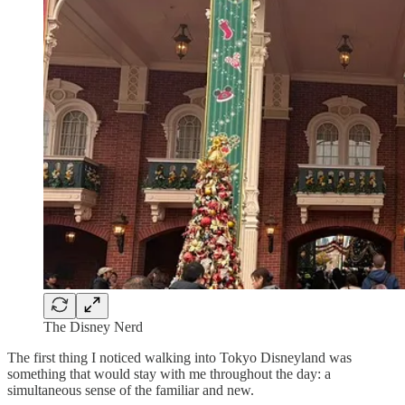
The Disney Nerd
The first thing I noticed walking into Tokyo Disneyland was
something that would stay with me throughout the day: a
simultaneous sense of the familiar and new.