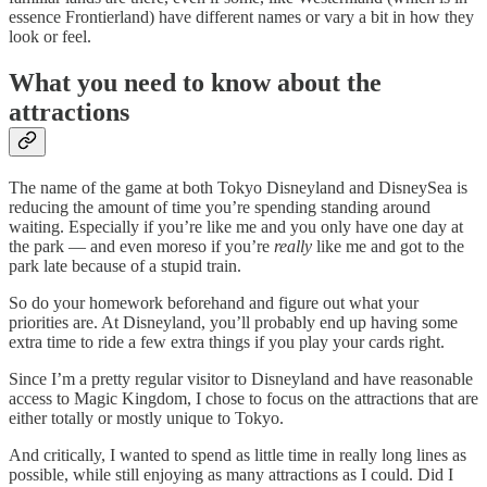
essence Frontierland) have different names or vary a bit in how they
look or feel.
What you need to know about the
attractions
The name of the game at both Tokyo Disneyland and DisneySea is
reducing the amount of time you’re spending standing around
waiting. Especially if you’re like me and you only have one day at
the park — and even moreso if you’re
really
like me and got to the
park late because of a stupid train.
So do your homework beforehand and figure out what your
priorities are. At Disneyland, you’ll probably end up having some
extra time to ride a few extra things if you play your cards right.
Since I’m a pretty regular visitor to Disneyland and have reasonable
access to Magic Kingdom, I chose to focus on the attractions that are
either totally or mostly unique to Tokyo.
And critically, I wanted to spend as little time in really long lines as
possible, while still enjoying as many attractions as I could. Did I