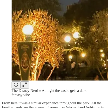
The Disney Nerd // At night the castle gets a dark
fantasy vibe.
From here it was a similar experience throughout the park. All the
familiar lands are there, even if some, like Westernland (which is in