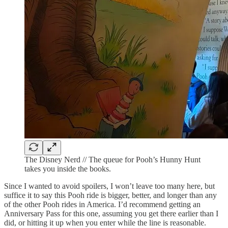
The Disney Nerd // The queue for Pooh’s Hunny Hunt
takes you inside the books.
Since I wanted to avoid spoilers, I won’t leave too many here, but
suffice it to say this Pooh ride is bigger, better, and longer than any
of the other Pooh rides in America. I’d recommend getting an
Anniversary Pass for this one, assuming you get there earlier than I
did, or hitting it up when you enter while the line is reasonable.