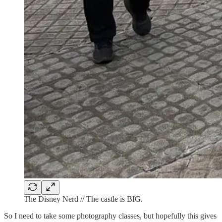
The Disney Nerd // The castle is BIG.
So I need to take some photography classes, but hopefully this gives