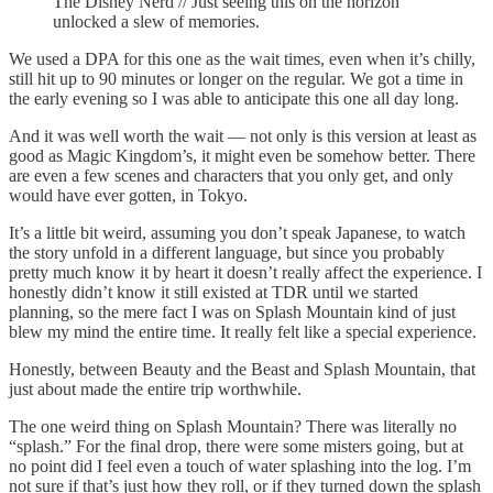
The Disney Nerd // Just seeing this on the horizon
unlocked a slew of memories.
We used a DPA for this one as the wait times, even when it’s chilly,
still hit up to 90 minutes or longer on the regular. We got a time in
the early evening so I was able to anticipate this one all day long.
And it was well worth the wait — not only is this version at least as
good as Magic Kingdom’s, it might even be somehow better. There
are even a few scenes and characters that you only get, and only
would have ever gotten, in Tokyo.
It’s a little bit weird, assuming you don’t speak Japanese, to watch
the story unfold in a different language, but since you probably
pretty much know it by heart it doesn’t really affect the experience. I
honestly didn’t know it still existed at TDR until we started
planning, so the mere fact I was on Splash Mountain kind of just
blew my mind the entire time. It really felt like a special experience.
Honestly, between Beauty and the Beast and Splash Mountain, that
just about made the entire trip worthwhile.
The one weird thing on Splash Mountain? There was literally no
“splash.” For the final drop, there were some misters going, but at
no point did I feel even a touch of water splashing into the log. I’m
not sure if that’s just how they roll, or if they turned down the splash