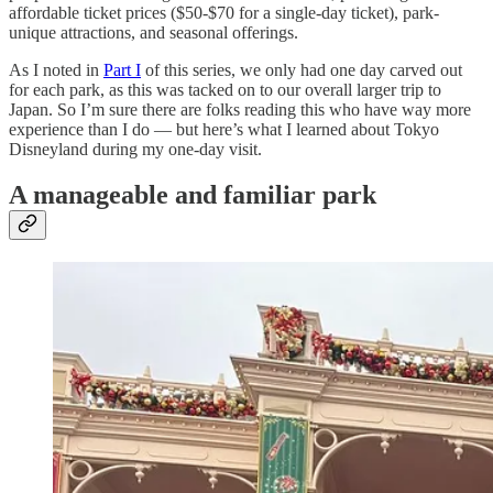
affordable ticket prices ($50-$70 for a single-day ticket), park-
unique attractions, and seasonal offerings.
As I noted in
Part I
of this series, we only had one day carved out
for each park, as this was tacked on to our overall larger trip to
Japan. So I’m sure there are folks reading this who have way more
experience than I do — but here’s what I learned about Tokyo
Disneyland during my one-day visit.
A manageable and familiar park