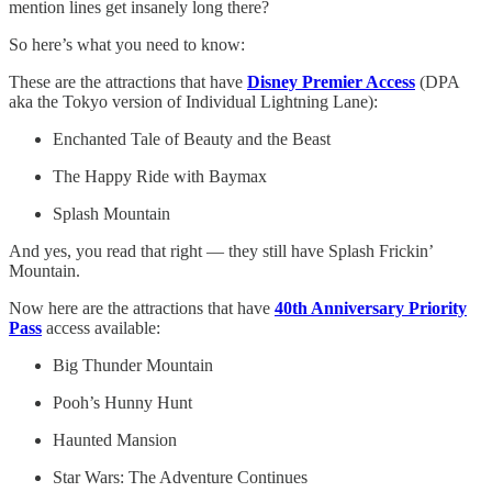
mention lines get insanely long there?
So here’s what you need to know:
These are the attractions that have
Disney Premier Access
(DPA
aka the Tokyo version of Individual Lightning Lane):
Enchanted Tale of Beauty and the Beast
The Happy Ride with Baymax
Splash Mountain
And yes, you read that right — they still have Splash Frickin’
Mountain.
Now here are the attractions that have
40th Anniversary Priority
Pass
access available:
Big Thunder Mountain
Pooh’s Hunny Hunt
Haunted Mansion
Star Wars: The Adventure Continues