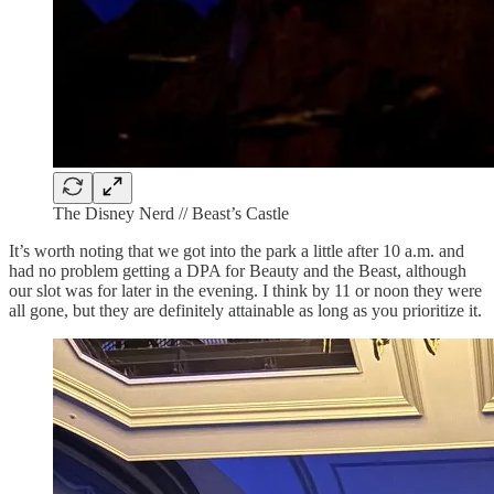
The Disney Nerd // Beast’s Castle
It’s worth noting that we got into the park a little after 10 a.m. and
had no problem getting a DPA for Beauty and the Beast, although
our slot was for later in the evening. I think by 11 or noon they were
all gone, but they are definitely attainable as long as you prioritize it.