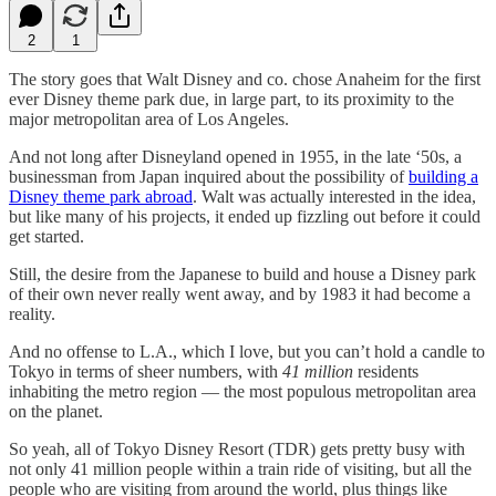
2
1
The story goes that Walt Disney and co. chose Anaheim for the first
ever Disney theme park due, in large part, to its proximity to the
major metropolitan area of Los Angeles.
And not long after Disneyland opened in 1955, in the late ‘50s, a
businessman from Japan inquired about the possibility of
building a
Disney theme park abroad
. Walt was actually interested in the idea,
but like many of his projects, it ended up fizzling out before it could
get started.
Still, the desire from the Japanese to build and house a Disney park
of their own never really went away, and by 1983 it had become a
reality.
And no offense to L.A., which I love, but you can’t hold a candle to
Tokyo in terms of sheer numbers, with
41 million
residents
inhabiting the metro region — the most populous metropolitan area
on the planet.
So yeah, all of Tokyo Disney Resort (TDR) gets pretty busy with
not only 41 million people within a train ride of visiting, but all the
people who are visiting from around the world, plus things like